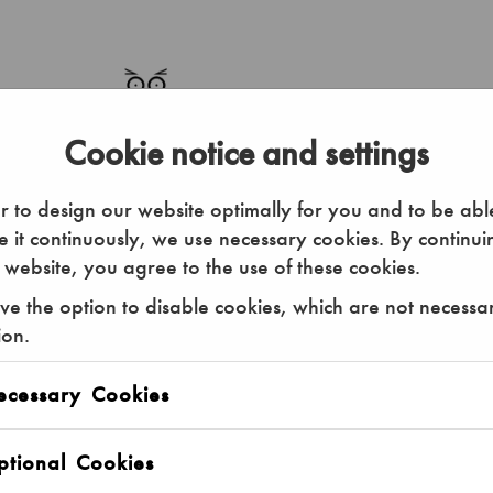
Cookie notice and settings
r to design our website optimally for you and to be abl
 it continuously, we use necessary cookies. By continui
 website, you agree to the use of these cookies.
e the option to disable cookies, which are not necessa
ion.
ou can enter your individual data.
ecessary Cookies
50.00 €
Annual Ticket Adult
tional Cookies