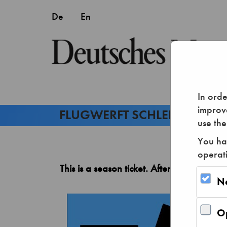
In orde
improve
use the
You hav
operat
This is a season ticket. After purchase, y
N
Op