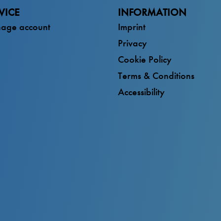
VICE
INFORMATION
age account
Imprint
Privacy
Cookie Policy
Terms & Conditions
Accessibility