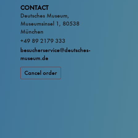
CONTACT
Deutsches Museum,
Museumsinsel 1, 80538
München
+49 89 2179 333
besucherservice@deutsches-
museum.de
Cancel order