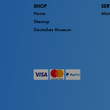
SHOP
SER
Home
Man
Sitemap
Deutsches Museum