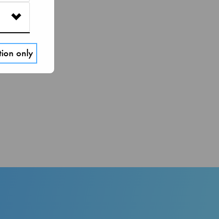
tion only