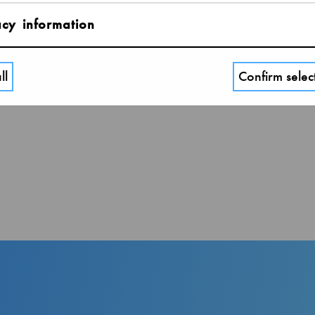
Adult over 18 years.
acy information
ll
Confirm selec