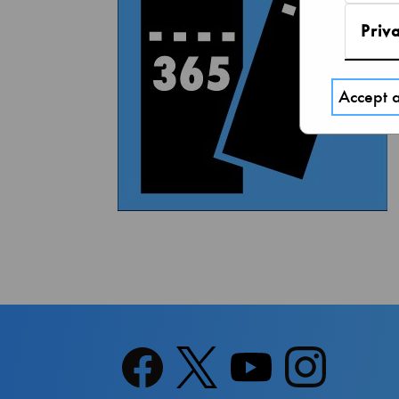
Priv
Accept a